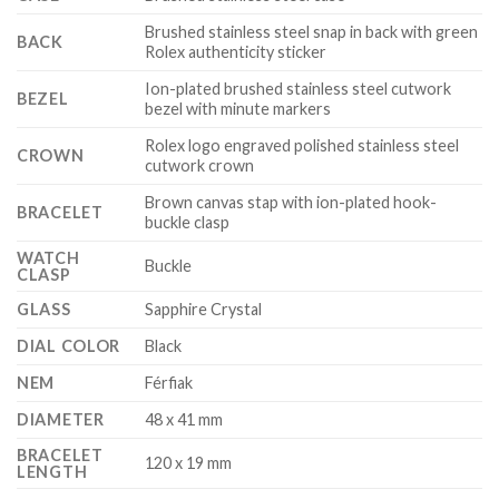
Brushed stainless steel snap in back with green
BACK
Rolex authenticity sticker
Ion-plated brushed stainless steel cutwork
BEZEL
bezel with minute markers
Rolex logo engraved polished stainless steel
CROWN
cutwork crown
Brown canvas stap with ion-plated hook-
BRACELET
buckle clasp
WATCH
Buckle
CLASP
GLASS
Sapphire Crystal
DIAL COLOR
Black
NEM
Férfiak
DIAMETER
48 x 41 mm
BRACELET
120 x 19 mm
LENGTH