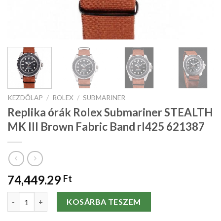
KEZDŐLAP
/
ROLEX
/
SUBMARINER
Replika órák Rolex Submariner STEALTH
MK III Brown Fabric Band rl425 621387
74,449.29
Ft
Replika órák Rolex Submariner STEALTH MK III Brown Fabric Ba
KOSÁRBA TESZEM