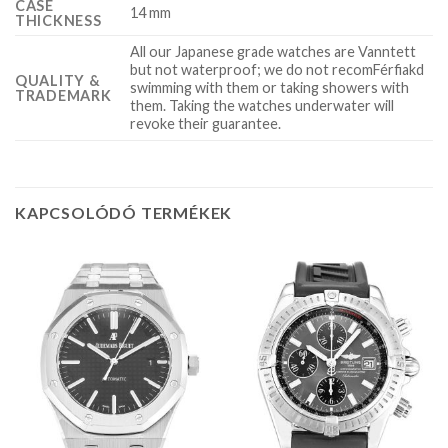
CASE
14 mm
THICKNESS
All our Japanese grade watches are Vanntett
but not waterproof; we do not recomFérfiakd
QUALITY &
swimming with them or taking showers with
TRADEMARK
them. Taking the watches underwater will
revoke their guarantee.
KAPCSOLÓDÓ TERMÉKEK