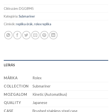
Cikkszám:
DGG8945
Kategória:
Submariner
Címkék:
replika órák
,
rolex replika
LEÍRÁS
MÁRKA
Rolex
COLLECTION
Submariner
MOZGALOM
Kinetic (Automatikus)
QUALITY
Japanese
CASE
Brushed stainless steel case