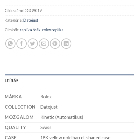
Cikkszám:
DGG9019
Kategória:
Datejust
Címkék:
replika órák
,
rolex replika
LEÍRÁS
MÁRKA
Rolex
COLLECTION
Datejust
MOZGALOM
Kinetic (Automatikus)
QUALITY
Swiss
CASE
18K yellow gold barrel-shaped case