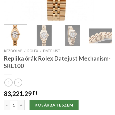
KEZDŐLAP
/
ROLEX
/
DATEJUST
Replika órák Rolex Datejust Mechanism-
SRL100
83,221.29
Ft
Replika órák Rolex Datejust Mechanism-SRL100 mennyiség
KOSÁRBA TESZEM