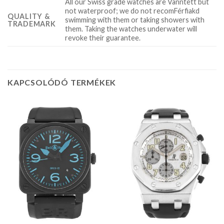
All our Swiss grade watches are Vanntett but
not waterproof; we do not recomFérfiakd
QUALITY &
swimming with them or taking showers with
TRADEMARK
them. Taking the watches underwater will
revoke their guarantee.
KAPCSOLÓDÓ TERMÉKEK