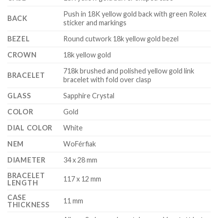
Push in 18K yellow gold back with green Rolex
BACK
sticker and markings
BEZEL
Round cutwork 18k yellow gold bezel
CROWN
18k yellow gold
718k brushed and polished yellow gold link
BRACELET
bracelet with fold over clasp
GLASS
Sapphire Crystal
COLOR
Gold
DIAL COLOR
White
NEM
WoFérfiak
DIAMETER
34 x 28 mm
BRACELET
117 x 12 mm
LENGTH
CASE
11 mm
THICKNESS