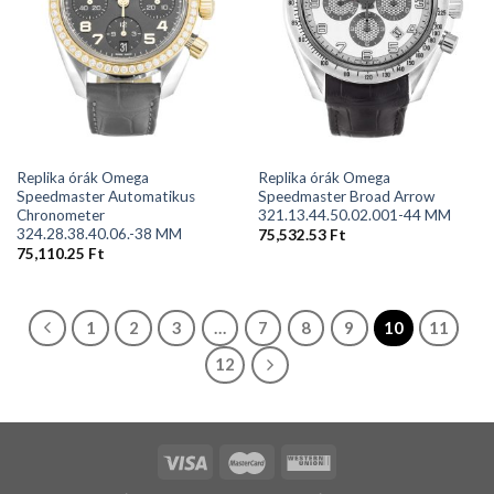
Replika órák Omega
Replika órák Omega
Speedmaster Automatikus
Speedmaster Broad Arrow
Chronometer
321.13.44.50.02.001-44 MM
324.28.38.40.06.-38 MM
75,532.53
Ft
75,110.25
Ft
1
2
3
…
7
8
9
10
11
12