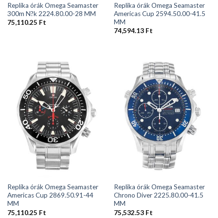
Replika órák Omega Seamaster
Replika órák Omega Seamaster
300m N?k 2224.80.00-28 MM
Americas Cup 2594.50.00-41.5
MM
75,110.25
Ft
74,594.13
Ft
Replika órák Omega Seamaster
Replika órák Omega Seamaster
Americas Cup 2869.50.91-44
Chrono Diver 2225.80.00-41.5
MM
MM
75,110.25
Ft
75,532.53
Ft