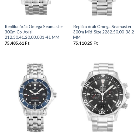
Replika órák Omega Seamaster
Replika órák Omega Seamaster
300m Co-Axial
300m Mid-Size 2262.50.00-36.2
212.30.41.20.03.001-41 MM
MM
75,485.61
Ft
75,110.25
Ft