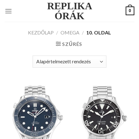
REPLIKA
Skip
0
to
ÓRÁK
content
KEZDŐLAP
/
OMEGA
/
10. OLDAL
SZŰRÉS