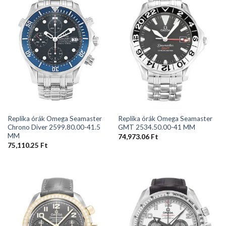
Replika órák Omega Seamaster
Replika órák Omega Seamaster
Chrono Diver 2599.80.00-41.5
GMT 2534.50.00-41 MM
MM
74,973.06
Ft
75,110.25
Ft