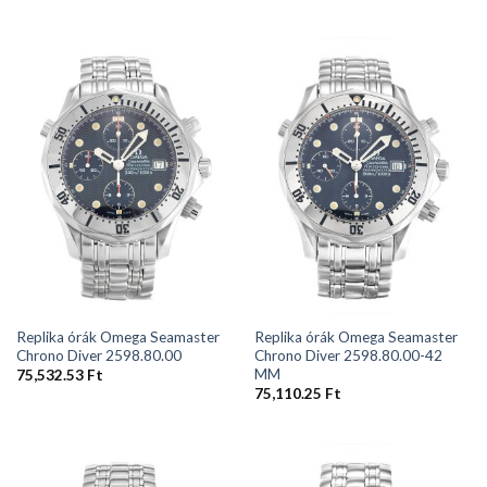
Replika órák Omega Seamaster
Replika órák Omega Seamaster
Chrono Diver 2598.80.00
Chrono Diver 2598.80.00-42
MM
75,532.53
Ft
75,110.25
Ft